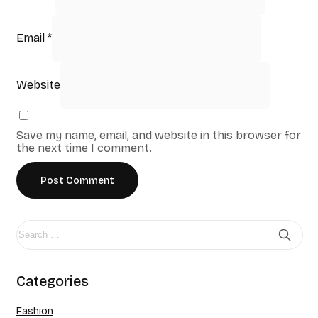
Email
*
Website
Save my name, email, and website in this browser for
the next time I comment.
Categories
Fashion