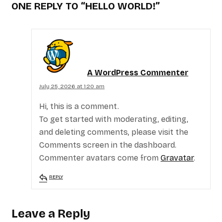
ONE REPLY TO
“HELLO WORLD!”
A WordPress Commenter
July 25, 2026 at 1:20 am
Hi, this is a comment.
To get started with moderating, editing,
and deleting comments, please visit the
Comments screen in the dashboard.
Commenter avatars come from
Gravatar
.
REPLY
Leave a Reply