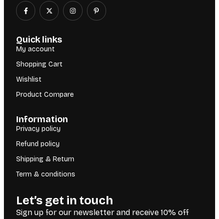
Quick links
My account
Shopping Cart
Wishlist
Product Compare
Information
Privacy policy
Refund policy
Shipping & Return
Term & conditions
Let’s get in touch
Sign up for our newsletter and receive 10% off