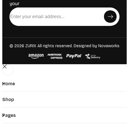
your
© 2026 ZURIX All rights reserved. Designed by
Novaworks
Home
Shop
Pages