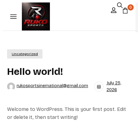
0
Uncategorized
Hello world!
July 25,
rukosportsinernational@gmail.com
2026
Welcome to WordPress. This is your first post. Edit
or delete it, then start writing!