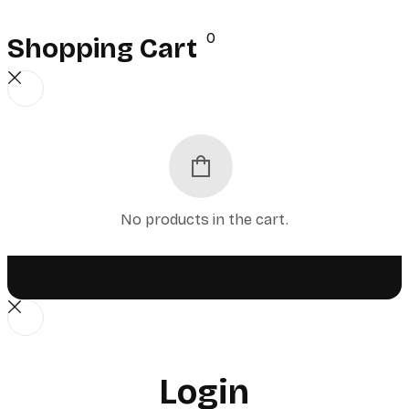
0
Shopping Cart
No products in the cart.
Login