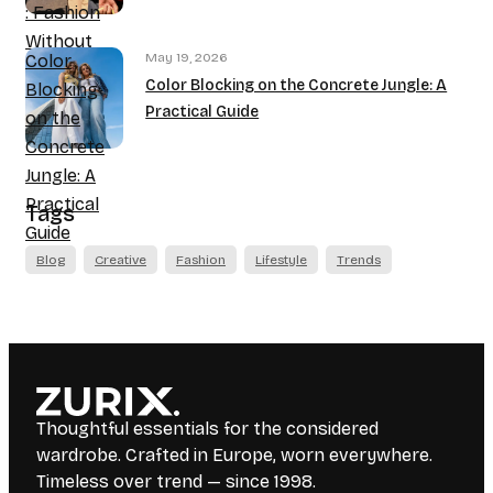
: Fashion
Without
May 19, 2026
Color
Borders
Color Blocking on the Concrete Jungle: A
Blocking
Practical Guide
on the
Concrete
Jungle: A
Practical
Tags
Guide
Blog
Creative
Fashion
Lifestyle
Trends
Thoughtful essentials for the considered
wardrobe. Crafted in Europe, worn everywhere.
Timeless over trend — since 1998.