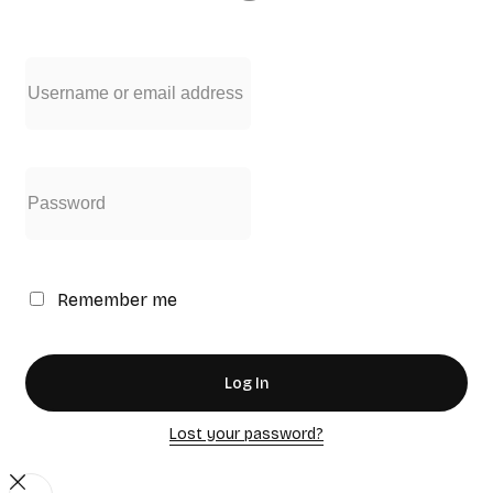
Remember me
Log In
Lost your password?