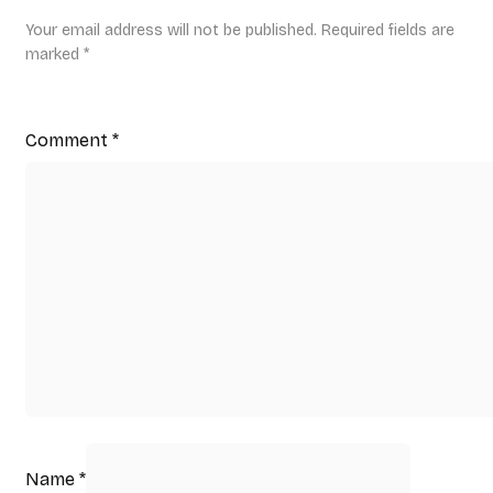
Your email address will not be published.
Required fields are
marked
*
Comment
*
Name
*