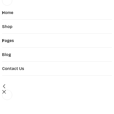
Home
Shop
Pages
Blog
Contact Us