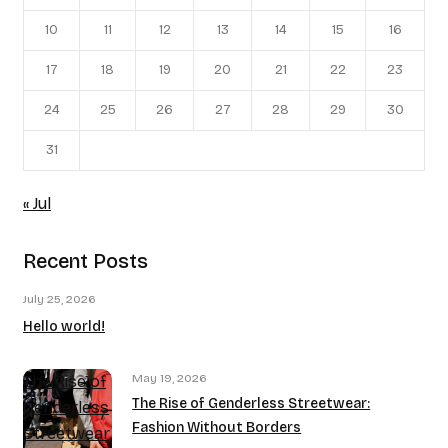
10
11
12
13
14
15
16
17
18
19
20
21
22
23
24
25
26
27
28
29
30
31
« Jul
Recent Posts
July 25, 2026
Hello world!
May 19, 2026
The Rise of
The Rise of Genderless Streetwear:
Genderless
Fashion Without Borders
Streetwear