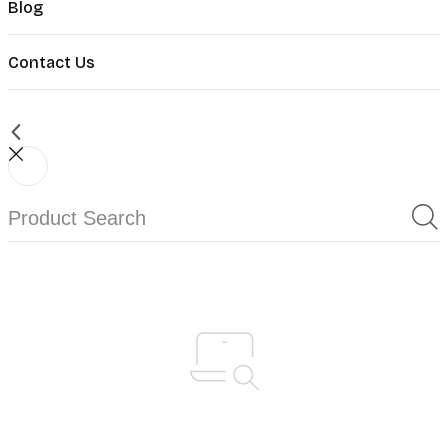
Blog
Contact Us