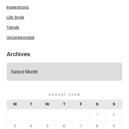
Inspirations
Life Style
Trends
Uncategorized
Archives
AUGUST 2026
M
T
W
T
F
S
S
1
2
3
4
5
6
7
8
9